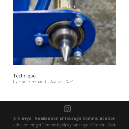
Technique
by
Franck Benaud
|
Apr 22, 2024
©
Claeys
-
Réalisation Entourage Communication
-
document.getElementById('dynamic-year').innerHTML