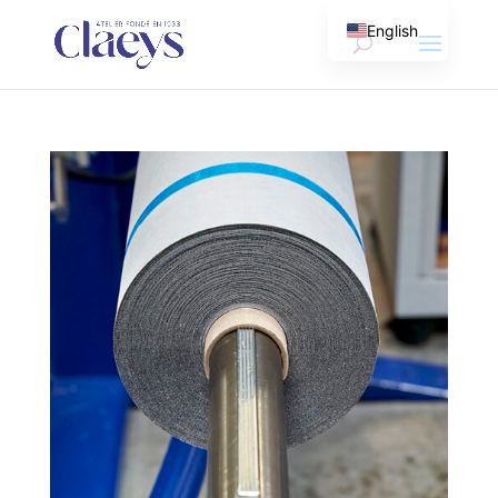
English
French